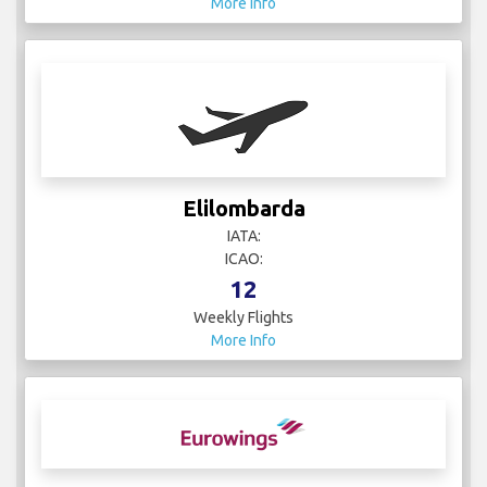
More Info
Elilombarda
IATA:
ICAO:
12
Weekly Flights
More Info