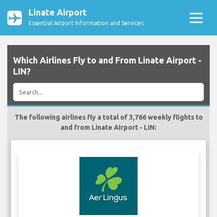
Linate Airport
Essential Airport Information and Services
Which Airlines Fly to and From Linate Airport -
LIN?
The following airlines fly a total of 3,766 weekly flights to
and from Linate Airport - LIN: