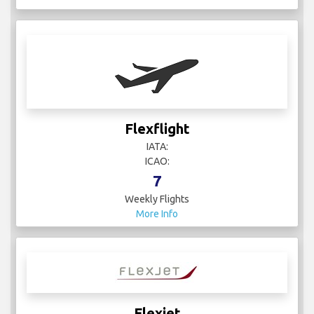
Flexflight
IATA:
ICAO:
7
Weekly Flights
More Info
Flexjet