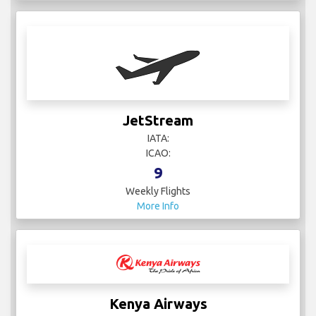
JetStream
IATA:
ICAO:
9
Weekly Flights
More Info
Kenya Airways