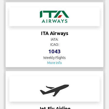
ITA Airways
IATA:
ICAO:
1043
Weekly Flights
More Info
Jet Fly Airline