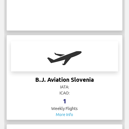
B.J. Aviation Slovenia
IATA:
ICAO:
1
Weekly Flights
More Info