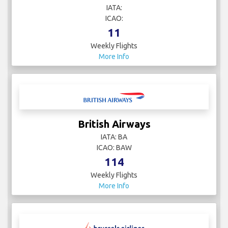
IATA:
ICAO:
11
Weekly Flights
More Info
British Airways
IATA: BA
ICAO: BAW
114
Weekly Flights
More Info