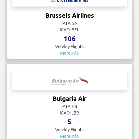
Brussels Airlines
IATA: SN
ICAO: BEL
106
Weekly Flights
More Info
Bulgaria Air
IATA: FB
ICAO: LZB
5
Weekly Flights
More Info