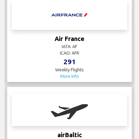
Air France
IATA: AF
ICAO: AFR
291
Weekly Flights
More Info
airBaltic