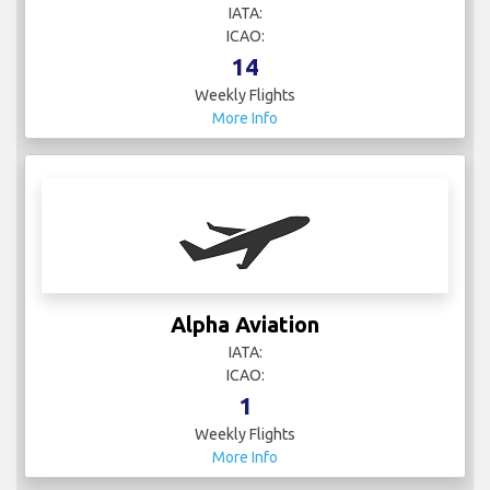
IATA:
ICAO:
14
Weekly Flights
More Info
Alpha Aviation
IATA:
ICAO:
1
Weekly Flights
More Info