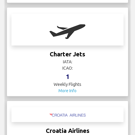
Charter Jets
IATA:
ICAO:
1
Weekly Flights
More Info
Croatia Airlines