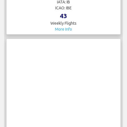
IATA: IB
ICAO: IBE
43
Weekly Flights
More Info