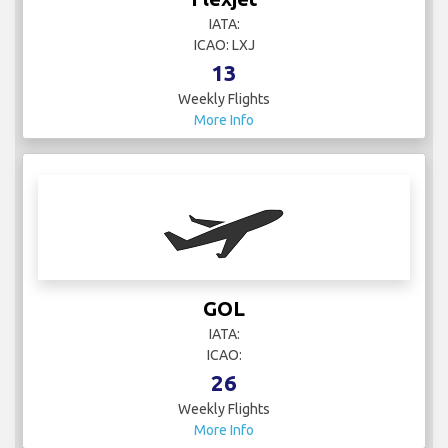
IATA:
ICAO: LXJ
13
Weekly Flights
More Info
GOL
IATA:
ICAO:
26
Weekly Flights
More Info