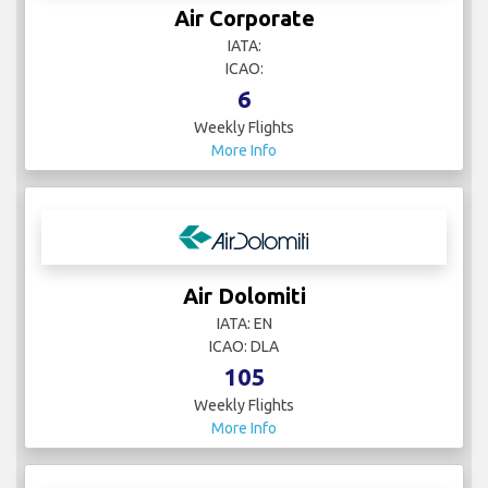
Air Corporate
IATA:
ICAO:
6
Weekly Flights
More Info
Air Dolomiti
IATA: EN
ICAO: DLA
105
Weekly Flights
More Info