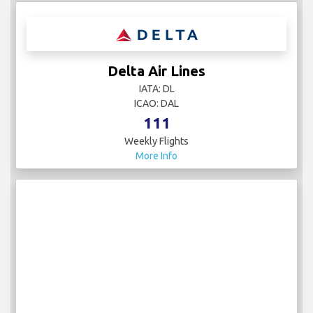
Delta Air Lines
IATA: DL
ICAO: DAL
111
Weekly Flights
More Info