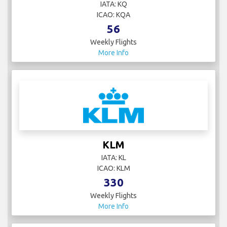
IATA: KQ
ICAO: KQA
56
Weekly Flights
More Info
KLM
IATA: KL
ICAO: KLM
330
Weekly Flights
More Info