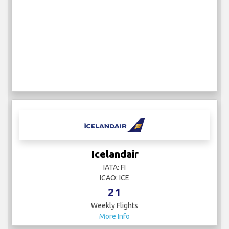
Icelandair
IATA: FI
ICAO: ICE
21
Weekly Flights
More Info