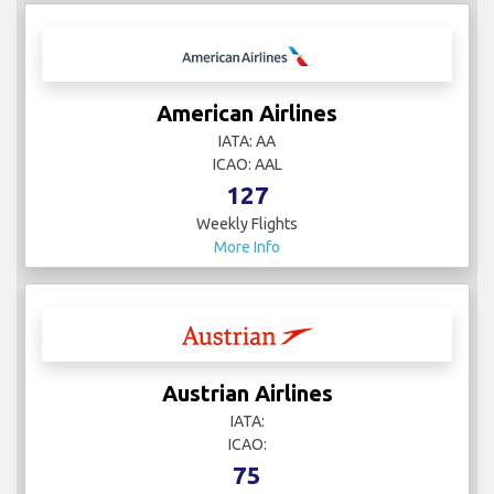
American Airlines
IATA: AA
ICAO: AAL
127
Weekly Flights
More Info
Austrian Airlines
IATA:
ICAO:
75