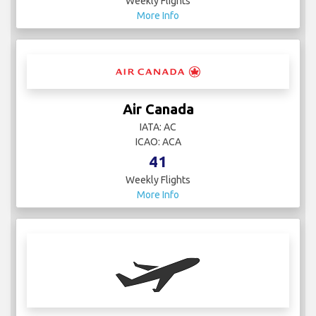
Weekly Flights
More Info
Air Canada
IATA: AC
ICAO: ACA
41
Weekly Flights
More Info