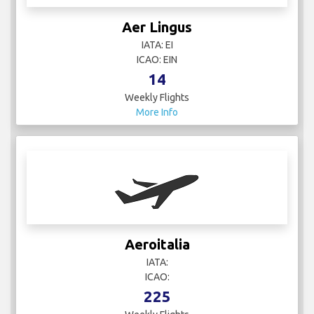
Aer Lingus
IATA: EI
ICAO: EIN
14
Weekly Flights
More Info
Aeroitalia
IATA:
ICAO:
225