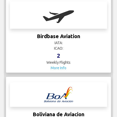
Birdbase Aviation
IATA:
ICAO:
2
Weekly Flights
More Info
Boliviana de Aviacion