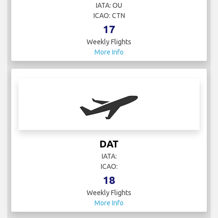
IATA: OU
ICAO: CTN
17
Weekly Flights
More Info
DAT
IATA:
ICAO:
18
Weekly Flights
More Info