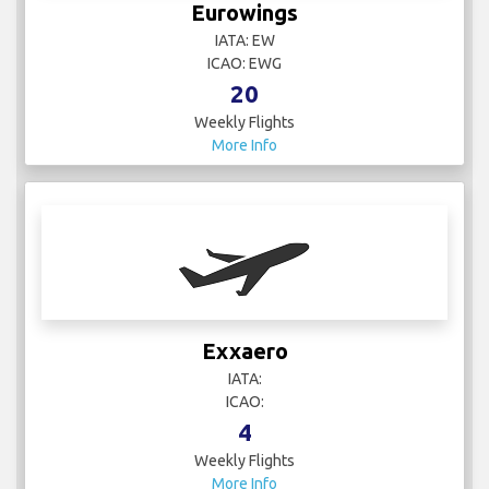
Eurowings
IATA: EW
ICAO: EWG
20
Weekly Flights
More Info
Exxaero
IATA:
ICAO:
4
Weekly Flights
More Info