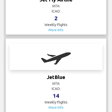
IATA:
ICAO:
2
Weekly Flights
More Info
JetBlue
IATA:
ICAO:
14
Weekly Flights
More Info