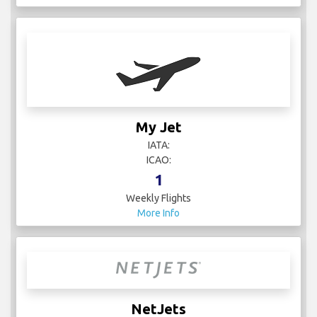
My Jet
IATA:
ICAO:
1
Weekly Flights
More Info
NetJets