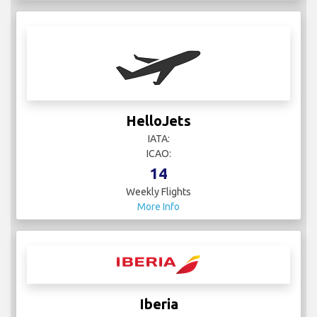
HelloJets
IATA:
ICAO:
14
Weekly Flights
More Info
Iberia