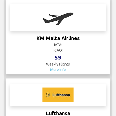
KM Malta Airlines
IATA:
ICAO:
59
Weekly Flights
More Info
Lufthansa