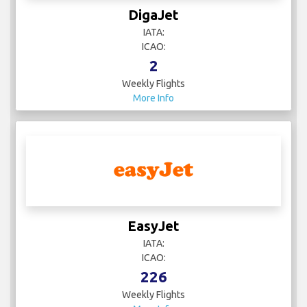
DigaJet
IATA:
ICAO:
2
Weekly Flights
More Info
EasyJet
IATA:
ICAO:
226
Weekly Flights