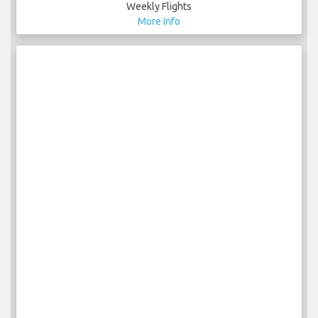
Weekly Flights
More Info