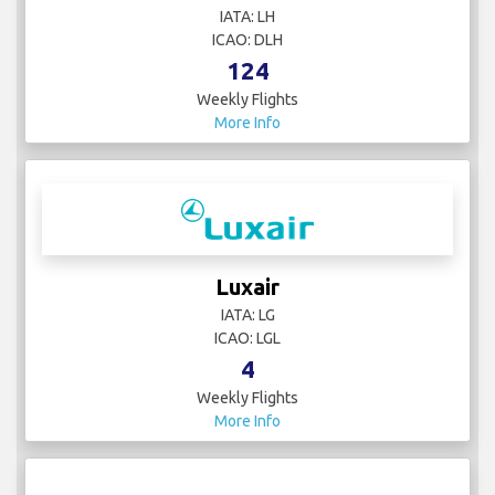
IATA: LH
ICAO: DLH
124
Weekly Flights
More Info
Luxair
IATA: LG
ICAO: LGL
4
Weekly Flights
More Info