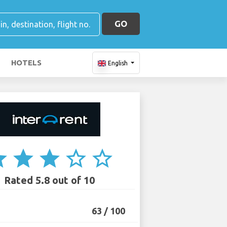
GO
HOTELS
English
ar
star
star
star_border
star_border
Rated 5.8 out of 10
63 / 100