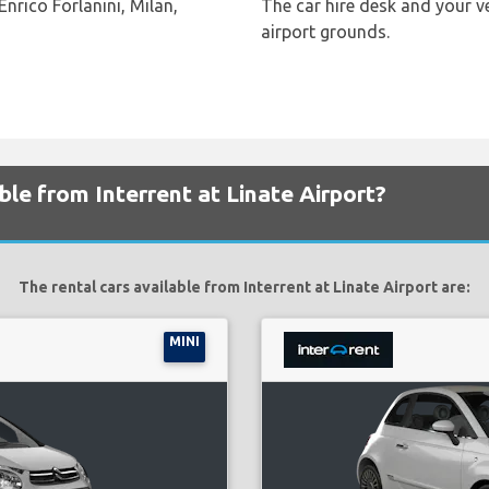
Enrico Forlanini, Milan,
The car hire desk and your ve
airport grounds.
ble from Interrent at Linate Airport?
The rental cars available from Interrent at Linate Airport are:
MINI