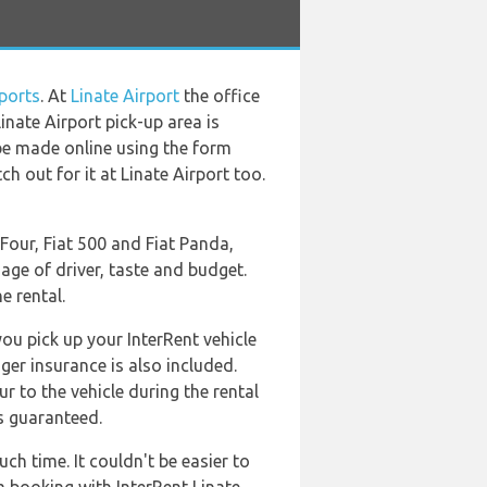
ports
. At
Linate Airport
the office
inate Airport pick-up area is
n be made online using the form
h out for it at Linate Airport too.
Four, Fiat 500 and Fiat Panda,
age of driver, taste and budget.
e rental.
you pick up your InterRent vehicle
nger insurance is also included.
r to the vehicle during the rental
ys guaranteed.
ch time. It couldn't be easier to