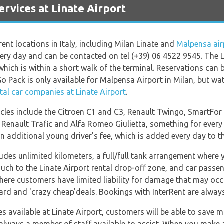
vices at Linate Airport
rent locations in Italy, including Milan Linate and
Malpensa air
very day and can be contacted on tel (+39) 06 4522 9545. The L
, which is within a short walk of the terminal. Reservations ca
 Pack is only available for Malpensa Airport in Milan, but watc
tal car companies at Linate Airport
.
icles include the Citroen C1 and C3, Renault Twingo, SmartFor 
 Renault Trafic and Alfa Romeo Giulietta, something for every 
 additional young driver's fee, which is added every day to th
cludes unlimited kilometers, a full/full tank arrangement where 
 such to the Linate Airport rental drop-off zone, and car passe
here customers have limited liability for damage that may occu
dard and 'crazy cheap'deals. Bookings with InterRent are alwa
available at Linate Airport, customers will be able to save mu