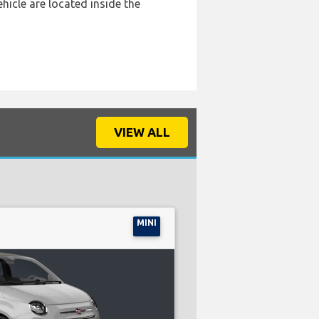
hicle are located inside the
VIEW ALL
MINI