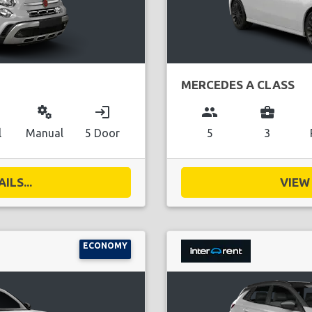
MERCEDES A CLASS
miscellaneous_services
login
group
business_center
l
Manual
5 Door
5
3
ILS...
VIEW 
ECONOMY