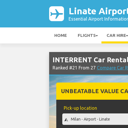
Linate Airpor
Essential Airport Informatio
HOME
FLIGHTS
CAR HIRE
INTERRENT Car Rental 
Ranked #21 From 27
Compare Car Re
UNBEATABLE VALUE CA
Pick-up location