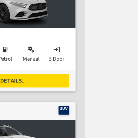
local_gas_station
miscellaneous_services
login
Petrol
Manual
5 Door
DETAILS...
SUV