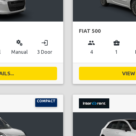
FIAT 500
miscellaneous_services
login
group
business_center
l
Manual
3 Door
4
1
ILS...
VIEW 
COMPACT