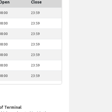
Open
Close
08:00
23:59
08:00
23:59
08:00
23:59
08:00
23:59
08:00
23:59
08:00
23:59
08:00
23:59
of Terminal