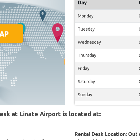
Day
Monday
Tuesday
Wednesday
Thursday
Friday
Saturday
Sunday
 at Linate Airport is located at:
Rental Desk Location: Out 