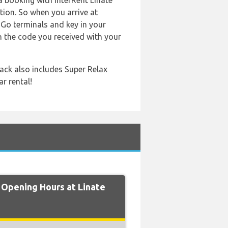
a booking with InterRent Linate
tion. So when you arrive at
n'Go terminals and key in your
n the code you received with your
ack also includes Super Relax
r rental!
Opening Hours at Linate