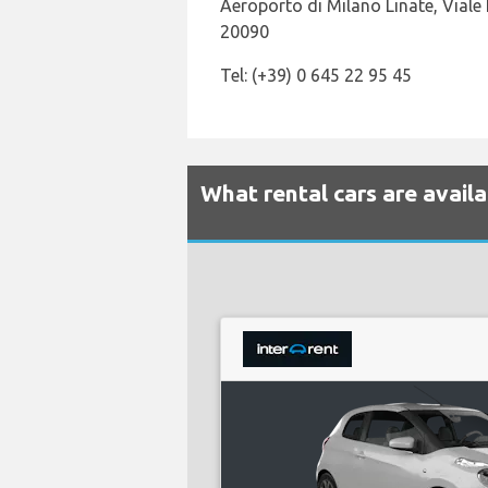
Aeroporto di Milano Linate, Viale 
20090
Tel: (+39) 0 645 22 95 45
What rental cars are availa