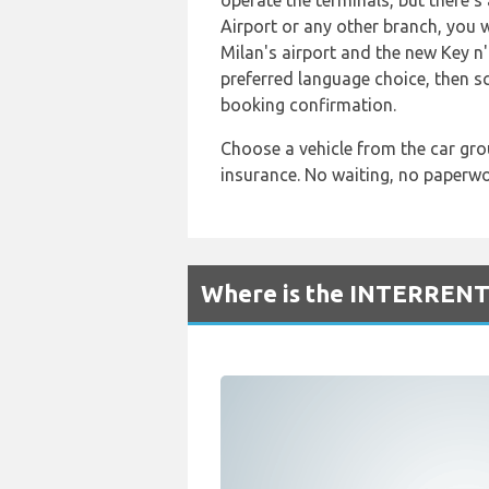
operate the terminals, but there'
Airport or any other branch, you w
Milan's airport and the new Key n'
preferred language choice, then s
booking confirmation.
Choose a vehicle from the car gro
insurance. No waiting, no paperwor
Where is the INTERRENT 