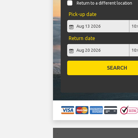
Return to a different location
Pick-up date
Return date
SEARCH
`