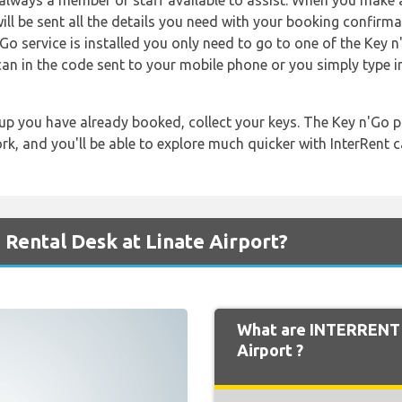
s always a member of staff available to assist. When you make 
ill be sent all the details you need with your booking confirma
Go service is installed you only need to go to one of the Key 
can in the code sent to your mobile phone or you simply type i
up you have already booked, collect your keys. The Key n'Go p
k, and you'll be able to explore much quicker with InterRent ca
Rental Desk at Linate Airport?
What are INTERRENT 
Airport ?