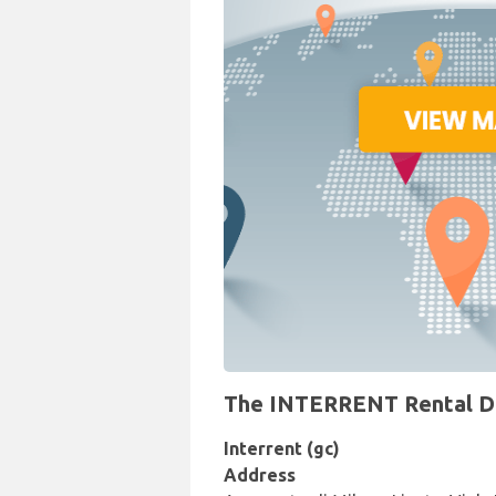
The INTERRENT Rental Desk
Interrent (gc)
Address