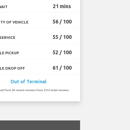
21 mins
WAIT
56 / 100
TY OF VEHICLE
55 / 100
SERVICE
52 / 100
LE PICKUP
61 / 100
LE DROP OFF
Out of Terminal
ted from 20 recent reviews from 2553 total reviews.