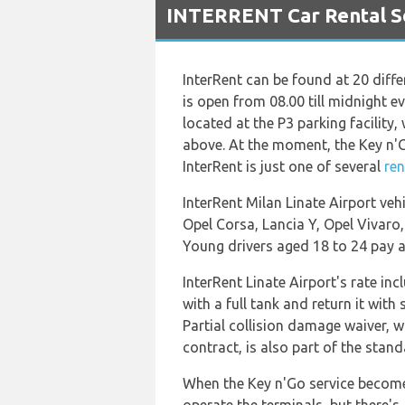
INTERRENT Car Rental Ser
InterRent can be found at 20 diffe
is open from 08.00 till midnight e
located at the P3 parking facility
above. At the moment, the Key n'Go
InterRent is just one of several
ren
InterRent Milan Linate Airport veh
Opel Corsa, Lancia Y, Opel Vivaro,
Young drivers aged 18 to 24 pay an
InterRent Linate Airport's rate in
with a full tank and return it with
Partial collision damage waiver, w
contract, is also part of the stan
When the Key n'Go service becomes 