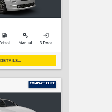
local_gas_station
miscellaneous_services
login
Petrol
Manual
3 Door
DETAILS...
COMPACT ELITE