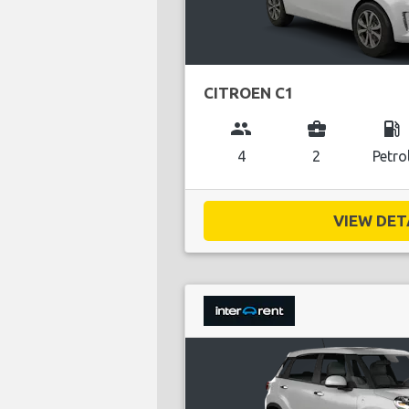
CITROEN C1
group
business_center
local_gas_station
4
2
Petro
VIEW DETA