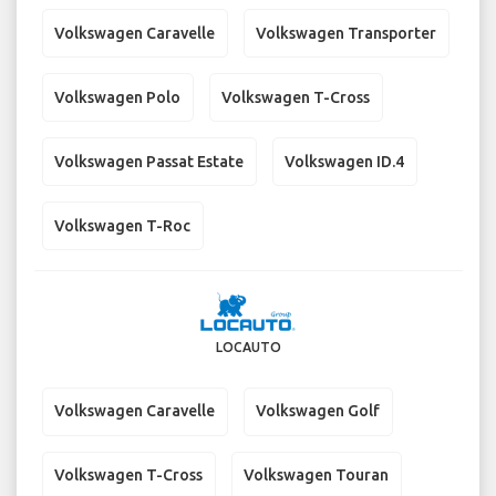
Volkswagen Caravelle
Volkswagen Transporter
Volkswagen Polo
Volkswagen T-Cross
Volkswagen Passat Estate
Volkswagen ID.4
Volkswagen T-Roc
LOCAUTO
Volkswagen Caravelle
Volkswagen Golf
Volkswagen T-Cross
Volkswagen Touran