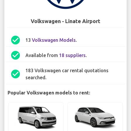
Volkswagen - Linate Airport
check_circle
13
Volkswagen Models
.
check_circle
Available from
18 suppliers
.
183 Volkswagen car rental quotations
check_circle
searched.
Popular Volkswagen models to rent: