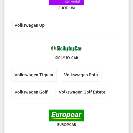
RHODIUM
Volkswagen Up
SICILY BY CAR
Volkswagen Tiguan
Volkswagen Polo
Volkswagen Golf
Volkswagen Golf Estate
EUROPCAR