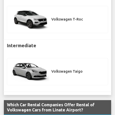
Volkswagen T-Roc
Intermediate
Volkswagen Taigo
Which Car Rental Companies Offer Rental of
Volkswagen Cars from Linate Airport?