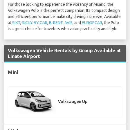
For those looking to experience the vibrancy of Milano, the
Volkswagen Polo is the perfect companion. Its compact design
and efficient performance make city driving a breeze. Available
at
SIXT
,
SICILY BY CAR
,
B-RENT
,
AVIS
, and
EUROPCAR
, the Polo
is a great choice for travelers who value practicality and style.
Volkswagen Vehicle Rentals by Group Available at
Linate Airport
Mini
Volkswagen Up