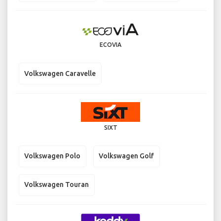
ECOVIA
Volkswagen Caravelle
SIXT
Volkswagen Polo
Volkswagen Golf
Volkswagen Touran