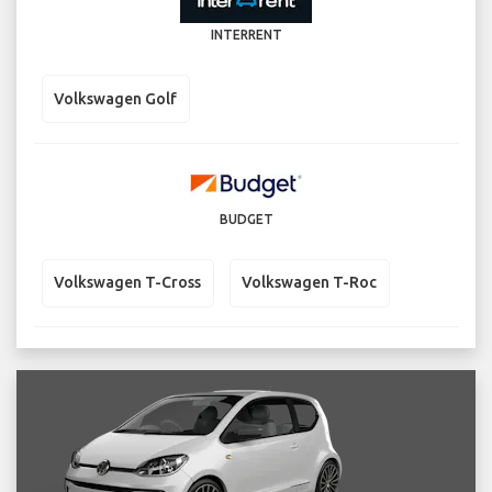
INTERRENT
Volkswagen Golf
BUDGET
Volkswagen T-Cross
Volkswagen T-Roc