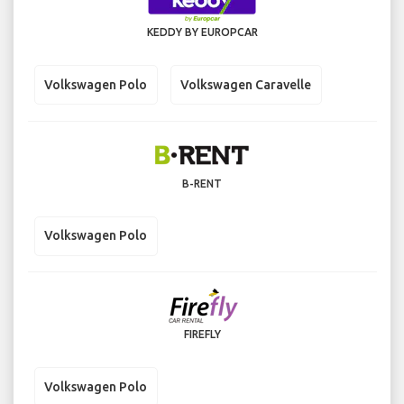
KEDDY BY EUROPCAR
Volkswagen Polo
Volkswagen Caravelle
B-RENT
Volkswagen Polo
FIREFLY
Volkswagen Polo