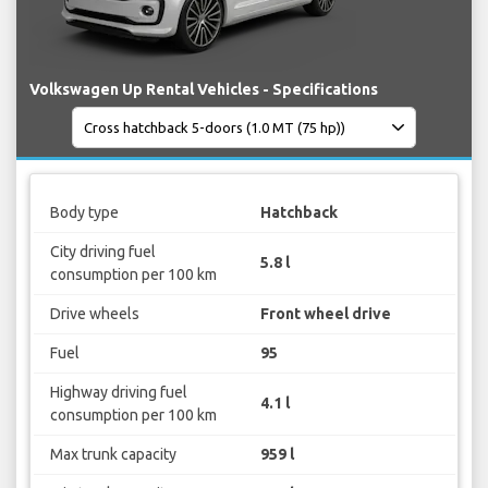
Volkswagen Up Rental Vehicles - Specifications
Body type
Hatchback
City driving fuel
5.8 l
consumption per 100 km
Drive wheels
Front wheel drive
Fuel
95
Highway driving fuel
4.1 l
consumption per 100 km
Max trunk capacity
959 l