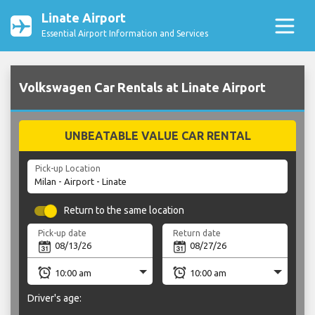
Linate Airport
Essential Airport Information and Services
Volkswagen Car Rentals at Linate Airport
UNBEATABLE VALUE CAR RENTAL
Pick-up Location
Return to the same location
Pick-up date
Return date
Driver's age: