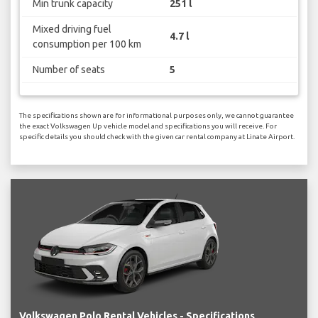
Min trunk capacity
251 l
Mixed driving fuel
4.7 l
consumption per 100 km
Number of seats
5
The specifications shown are for informational purposes only, we cannot guarantee
the exact Volkswagen Up vehicle model and specifications you will receive. For
specific details you should check with the given car rental company at Linate Airport.
Volkswagen Polo Rental Vehicles - Specifications