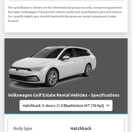
The specifications shown are for informational purposes only, we cannot guarantee
the exact Volkswagen Transporter vehicle model and specifications you will receive.
For specific details you should check with the given car rental company at Linate
Airport.
Volkswagen Golf Estate Rental Vehicles - Specifications
Body type
Hatchback