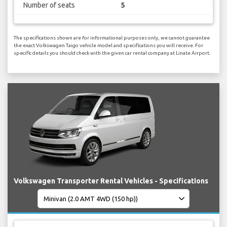
Number of seats
5
The specifications shown are for informational purposes only, we cannot guarantee
the exact Volkswagen Taigo vehicle model and specifications you will receive. For
specific details you should check with the given car rental company at Linate Airport.
Volkswagen Transporter Rental Vehicles - Specifications