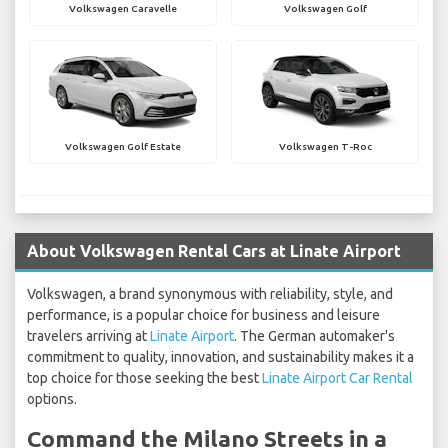
Volkswagen Caravelle
Volkswagen Golf
Volkswagen Golf Estate
Volkswagen T-Roc
About Volkswagen Rental Cars at Linate Airport
Volkswagen, a brand synonymous with reliability, style, and
performance, is a popular choice for business and leisure
travelers arriving at
Linate Airport
. The German automaker's
commitment to quality, innovation, and sustainability makes it a
top choice for those seeking the best
Linate Airport Car Rental
options.
Command the Milano Streets in a