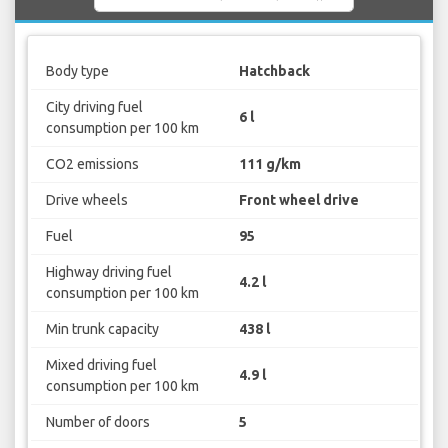
Body type
Hatchback
City driving fuel
6 l
consumption per 100 km
CO2 emissions
111 g/km
Drive wheels
Front wheel drive
Fuel
95
Highway driving fuel
4.2 l
consumption per 100 km
Min trunk capacity
438 l
Mixed driving fuel
4.9 l
consumption per 100 km
Number of doors
5