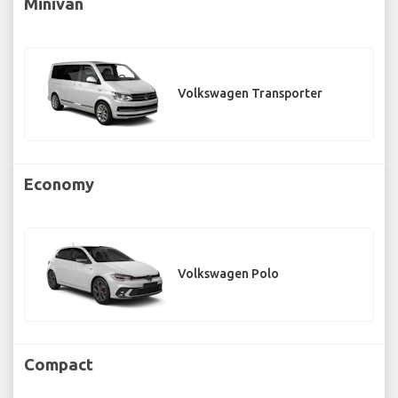
Minivan
Volkswagen Transporter
Economy
Volkswagen Polo
Compact