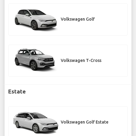
Volkswagen Golf
Volkswagen T-Cross
Estate
Volkswagen Golf Estate