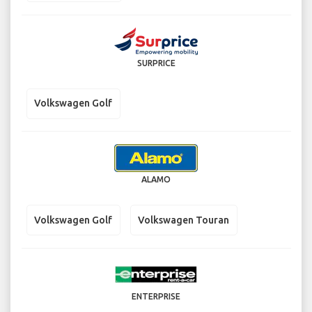
SURPRICE
Volkswagen Golf
ALAMO
Volkswagen Golf
Volkswagen Touran
ENTERPRISE