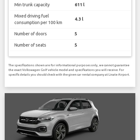
Min trunk capacity
611 l
Mixed driving fuel
4.3 l
consumption per 100 km
Number of doors
5
Number of seats
5
The specifications shown are for informational purposes only, we cannot guarantee
the exact Volkswagen Golf vehicle model and specifications you will receive. For
specific details you should check with the given car rental company at Linate Airport.