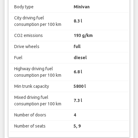
Body type
Minivan
City driving fuel
8.3 l
consumption per 100 km
CO2 emissions
193 g/km
Drive wheels
full
Fuel
diesel
Highway driving fuel
6.8 l
consumption per 100 km
Min trunk capacity
5800 l
Mixed driving fuel
7.3 l
consumption per 100 km
Number of doors
4
Number of seats
5, 9