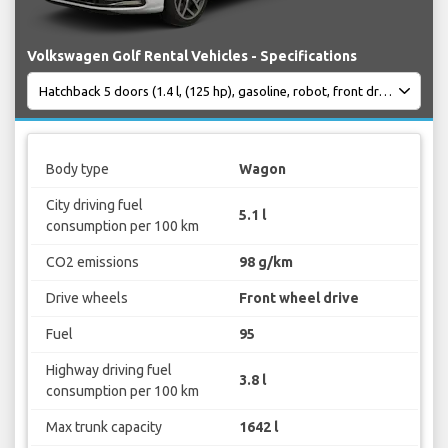
Volkswagen Golf Rental Vehicles - Specifications
Body type
Wagon
City driving fuel
5.1 l
consumption per 100 km
CO2 emissions
98 g/km
Drive wheels
Front wheel drive
Fuel
95
Highway driving fuel
3.8 l
consumption per 100 km
Max trunk capacity
1642 l