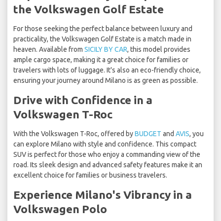
the Volkswagen Golf Estate
For those seeking the perfect balance between luxury and
practicality, the Volkswagen Golf Estate is a match made in
heaven. Available from
SICILY BY CAR
, this model provides
ample cargo space, making it a great choice for families or
travelers with lots of luggage. It's also an eco-friendly choice,
ensuring your journey around Milano is as green as possible.
Drive with Confidence in a
Volkswagen T-Roc
With the Volkswagen T-Roc, offered by
BUDGET
and
AVIS
, you
can explore Milano with style and confidence. This compact
SUV is perfect for those who enjoy a commanding view of the
road. Its sleek design and advanced safety features make it an
excellent choice for families or business travelers.
Experience Milano's Vibrancy in a
Volkswagen Polo