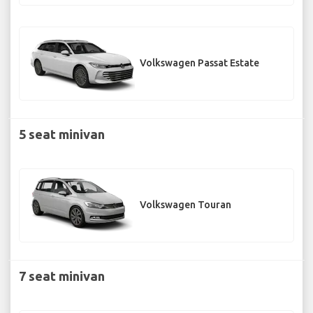
Volkswagen Passat Estate
5 seat minivan
Volkswagen Touran
7 seat minivan