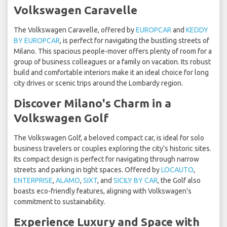
Volkswagen Caravelle
The Volkswagen Caravelle, offered by
EUROPCAR
and
KEDDY
BY EUROPCAR
, is perfect for navigating the bustling streets of
Milano. This spacious people-mover offers plenty of room for a
group of business colleagues or a family on vacation. Its robust
build and comfortable interiors make it an ideal choice for long
city drives or scenic trips around the Lombardy region.
Discover Milano's Charm in a
Volkswagen Golf
The Volkswagen Golf, a beloved compact car, is ideal for solo
business travelers or couples exploring the city's historic sites.
Its compact design is perfect for navigating through narrow
streets and parking in tight spaces. Offered by
LOCAUTO
,
ENTERPRISE
,
ALAMO
,
SIXT
, and
SICILY BY CAR
, the Golf also
boasts eco-friendly features, aligning with Volkswagen's
commitment to sustainability.
Experience Luxury and Space with