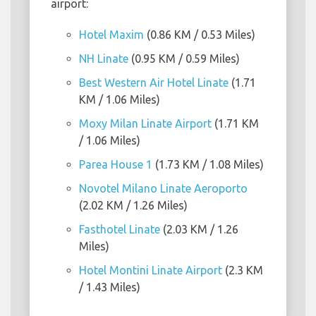
airport:
Hotel Maxim
(0.86 KM / 0.53 Miles)
NH Linate
(0.95 KM / 0.59 Miles)
Best Western Air Hotel Linate
(1.71
KM / 1.06 Miles)
Moxy Milan Linate Airport
(1.71 KM
/ 1.06 Miles)
Parea House 1
(1.73 KM / 1.08 Miles)
Novotel Milano Linate Aeroporto
(2.02 KM / 1.26 Miles)
Fasthotel Linate
(2.03 KM / 1.26
Miles)
Hotel Montini Linate Airport
(2.3 KM
/ 1.43 Miles)