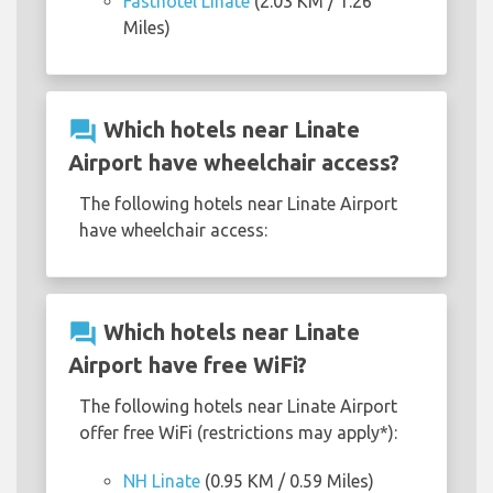
Fasthotel Linate
(2.03 KM / 1.26
Miles)
question_answer
Which hotels near Linate
Airport have wheelchair access?
The following hotels near Linate Airport
have wheelchair access:
question_answer
Which hotels near Linate
Airport have free WiFi?
The following hotels near Linate Airport
offer free WiFi (restrictions may apply*):
NH Linate
(0.95 KM / 0.59 Miles)