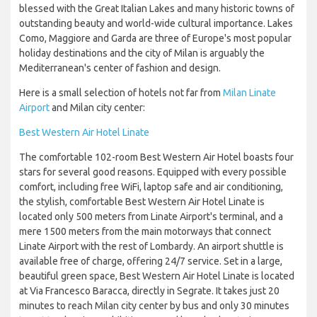
blessed with the Great Italian Lakes and many historic towns of
outstanding beauty and world-wide cultural importance. Lakes
Como, Maggiore and Garda are three of Europe's most popular
holiday destinations and the city of Milan is arguably the
Mediterranean's center of fashion and design.
Here is a small selection of hotels not far from
Milan Linate
Airport
and Milan city center:
Best Western Air Hotel Linate
The comfortable 102-room Best Western Air Hotel boasts four
stars for several good reasons. Equipped with every possible
comfort, including free WiFi, laptop safe and air conditioning,
the stylish, comfortable Best Western Air Hotel Linate is
located only 500 meters from Linate Airport's terminal, and a
mere 1500 meters from the main motorways that connect
Linate Airport with the rest of Lombardy. An airport shuttle is
available free of charge, offering 24/7 service. Set in a large,
beautiful green space, Best Western Air Hotel Linate is located
at Via Francesco Baracca, directly in Segrate. It takes just 20
minutes to reach Milan city center by bus and only 30 minutes