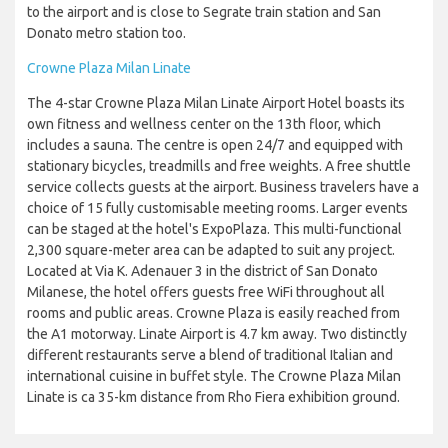
to the airport and is close to Segrate train station and San
Donato metro station too.
Crowne Plaza Milan Linate
The 4-star Crowne Plaza Milan Linate Airport Hotel boasts its
own fitness and wellness center on the 13th floor, which
includes a sauna. The centre is open 24/7 and equipped with
stationary bicycles, treadmills and free weights. A free shuttle
service collects guests at the airport. Business travelers have a
choice of 15 fully customisable meeting rooms. Larger events
can be staged at the hotel's ExpoPlaza. This multi-functional
2,300 square-meter area can be adapted to suit any project.
Located at Via K. Adenauer 3 in the district of San Donato
Milanese, the hotel offers guests free WiFi throughout all
rooms and public areas. Crowne Plaza is easily reached from
the A1 motorway. Linate Airport is 4.7 km away. Two distinctly
different restaurants serve a blend of traditional Italian and
international cuisine in buffet style. The Crowne Plaza Milan
Linate is ca 35-km distance from Rho Fiera exhibition ground.