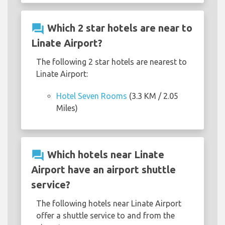
question_answer
Which 2 star hotels are near to
Linate Airport?
The following 2 star hotels are nearest to
Linate Airport:
Hotel Seven Rooms
(3.3 KM / 2.05
Miles)
question_answer
Which hotels near Linate
Airport have an airport shuttle
service?
The following hotels near Linate Airport
offer a shuttle service to and from the