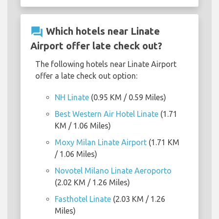
question_answer
Which hotels near Linate
Airport offer late check out?
The following hotels near Linate Airport
offer a late check out option:
NH Linate
(0.95 KM / 0.59 Miles)
Best Western Air Hotel Linate
(1.71
KM / 1.06 Miles)
Moxy Milan Linate Airport
(1.71 KM
/ 1.06 Miles)
Novotel Milano Linate Aeroporto
(2.02 KM / 1.26 Miles)
Fasthotel Linate
(2.03 KM / 1.26
Miles)