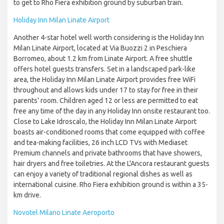
to get to Rho Fiera exhibition ground by suburban train.
Holiday Inn Milan Linate Airport
Another 4-star hotel well worth considering is the Holiday Inn
Milan Linate Airport, located at Via Buozzi 2 in Peschiera
Borromeo, about 1.2 km from Linate Airport. A free shuttle
offers hotel guests transfers. Set in a landscaped park-like
area, the Holiday Inn Milan Linate Airport provides free WiFi
throughout and allows kids under 17 to stay for free in their
parents' room. Children aged 12 or less are permitted to eat
free any time of the day in any Holiday Inn onsite restaurant too.
Close to Lake Idroscalo, the Holiday Inn Milan Linate Airport
boasts air-conditioned rooms that come equipped with coffee
and tea-making facilities, 26 inch LCD TVs with Mediaset
Premium channels and private bathrooms that have showers,
hair dryers and free toiletries. At the L'Ancora restaurant guests
can enjoy a variety of traditional regional dishes as well as
international cuisine. Rho Fiera exhibition ground is within a 35-
km drive.
Novotel Milano Linate Aeroporto