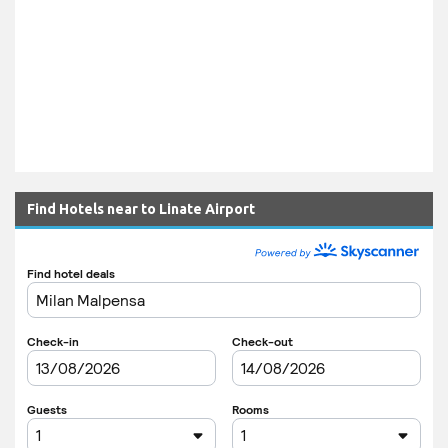
Find Hotels near to Linate Airport