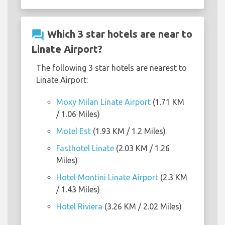
question_answer
Which 3 star hotels are near to
Linate Airport?
The following 3 star hotels are nearest to
Linate Airport:
Moxy Milan Linate Airport
(1.71 KM
/ 1.06 Miles)
Motel Est
(1.93 KM / 1.2 Miles)
Fasthotel Linate
(2.03 KM / 1.26
Miles)
Hotel Montini Linate Airport
(2.3 KM
/ 1.43 Miles)
Hotel Riviera
(3.26 KM / 2.02 Miles)