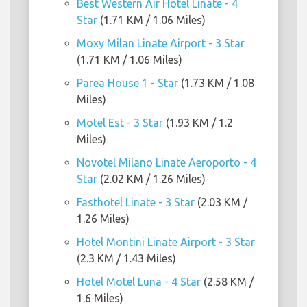
Best Western Air Hotel Linate - 4
Star
(1.71 KM / 1.06 Miles)
Moxy Milan Linate Airport - 3 Star
(1.71 KM / 1.06 Miles)
Parea House 1 - Star
(1.73 KM / 1.08
Miles)
Motel Est - 3 Star
(1.93 KM / 1.2
Miles)
Novotel Milano Linate Aeroporto - 4
Star
(2.02 KM / 1.26 Miles)
Fasthotel Linate - 3 Star
(2.03 KM /
1.26 Miles)
Hotel Montini Linate Airport - 3 Star
(2.3 KM / 1.43 Miles)
Hotel Motel Luna - 4 Star
(2.58 KM /
1.6 Miles)