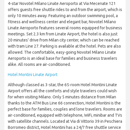
4-star Novotel Milano Linate Aeroporto at Via Mecenate 121
offers guests free shuttle rides to and from the airport, which is
only 10 minutes away. Featuring an outdoor swimming pool, a
fitness and wellness center and elegant bar, Novotel Milano
Linate Aeroporto features several rooms equipped for business
meetings. Set 2.3 km from Linate Airport, the hotel is also just
20 minutes' drive from Milan city center, which can be reached
with tram Line 27. Parking is available at the hotel. Pets are also
allowed. The comfortable, easy-going Novotel Milano Linate
Aeroporto is an ideal base for families and business travelers
alike. All rooms are air-conditioned.
Hotel Montini Linate Airport
Although classed as 3-star, the 65-room Hotel Montini Linate
Airport offers all the comforts and style travelers could wish
for when visiting Milano. Only 5 minutes distance from Milan
thanks to the ATM Bus Line 66 connection, Hotel Montini is the
perfect base for families, couples and lone travelers. Rooms are
air-conditioned, equipped with telephone, WiFi, minibar and TVs
with satellite channels. Located at Via di Vittorio 39 in Peschiera
Borromeo district, Hotel Montini has a 24/7 free shuttle service