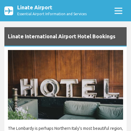
Linate Airport
Essential Airport Information and Services
Linate International Airport Hotel Bookings
The Lombardy is perhaps Northern Italy's most beautiful region,