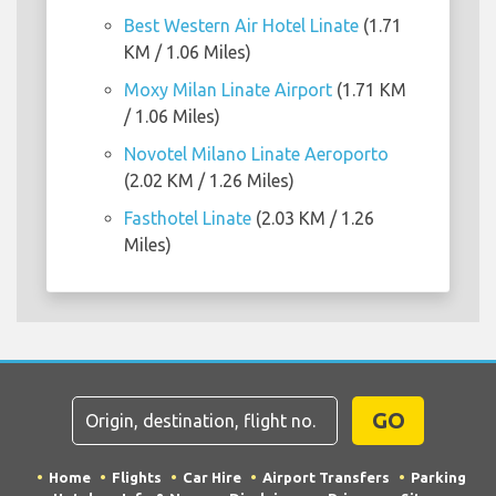
Best Western Air Hotel Linate
(1.71
KM / 1.06 Miles)
Moxy Milan Linate Airport
(1.71 KM
/ 1.06 Miles)
Novotel Milano Linate Aeroporto
(2.02 KM / 1.26 Miles)
Fasthotel Linate
(2.03 KM / 1.26
Miles)
GO
Home
Flights
Car Hire
Airport Transfers
Parking