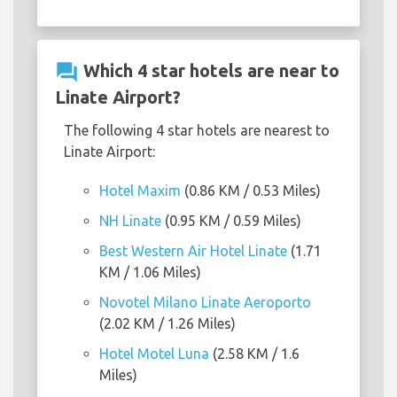
question_answer
Which 4 star hotels are near to
Linate Airport?
The following 4 star hotels are nearest to
Linate Airport:
Hotel Maxim
(0.86 KM / 0.53 Miles)
NH Linate
(0.95 KM / 0.59 Miles)
Best Western Air Hotel Linate
(1.71
KM / 1.06 Miles)
Novotel Milano Linate Aeroporto
(2.02 KM / 1.26 Miles)
Hotel Motel Luna
(2.58 KM / 1.6
Miles)