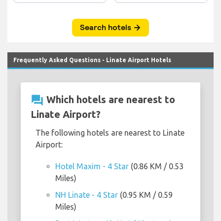
Frequently Asked Questions - Linate Airport Hotels
question_answer
Which hotels are nearest to
Linate Airport?
The following hotels are nearest to Linate
Airport:
Hotel Maxim - 4 Star
(0.86 KM / 0.53
Miles)
NH Linate - 4 Star
(0.95 KM / 0.59
Miles)