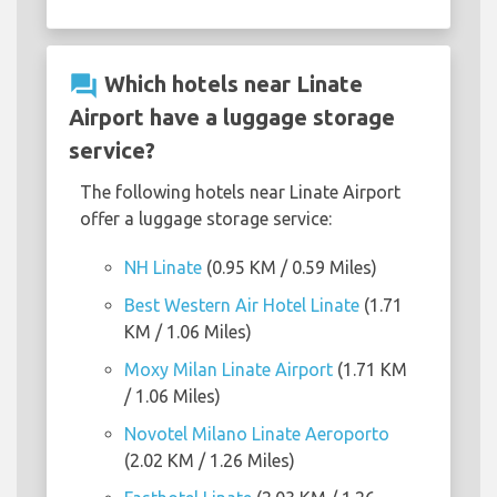
question_answer
Which hotels near Linate
Airport have a luggage storage
service?
The following hotels near Linate Airport
offer a luggage storage service:
NH Linate
(0.95 KM / 0.59 Miles)
Best Western Air Hotel Linate
(1.71
KM / 1.06 Miles)
Moxy Milan Linate Airport
(1.71 KM
/ 1.06 Miles)
Novotel Milano Linate Aeroporto
(2.02 KM / 1.26 Miles)