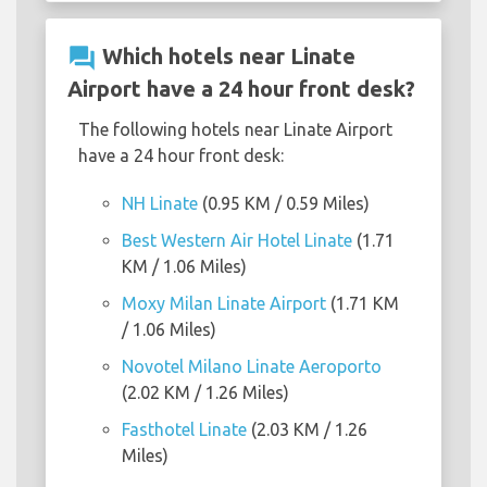
question_answer
Which hotels near Linate
Airport have a 24 hour front desk?
The following hotels near Linate Airport
have a 24 hour front desk:
NH Linate
(0.95 KM / 0.59 Miles)
Best Western Air Hotel Linate
(1.71
KM / 1.06 Miles)
Moxy Milan Linate Airport
(1.71 KM
/ 1.06 Miles)
Novotel Milano Linate Aeroporto
(2.02 KM / 1.26 Miles)
Fasthotel Linate
(2.03 KM / 1.26
Miles)