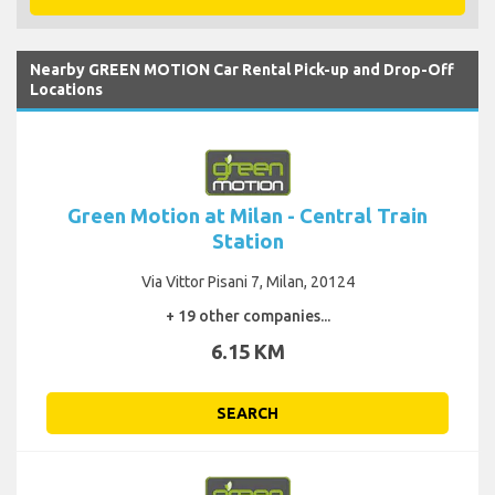
Nearby GREEN MOTION Car Rental Pick-up and Drop-Off
Locations
Green Motion at Milan - Central Train
Station
Via Vittor Pisani 7, Milan, 20124
+ 19 other companies...
6.15 KM
SEARCH