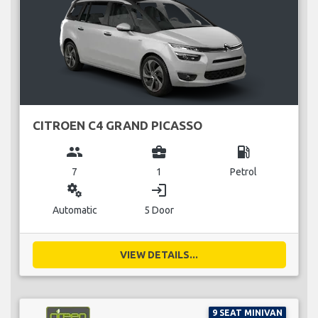
CITROEN C4 GRAND PICASSO
group
business_center
local_gas_station
7
1
Petrol
miscellaneous_services
login
Automatic
5 Door
VIEW DETAILS...
9 SEAT MINIVAN