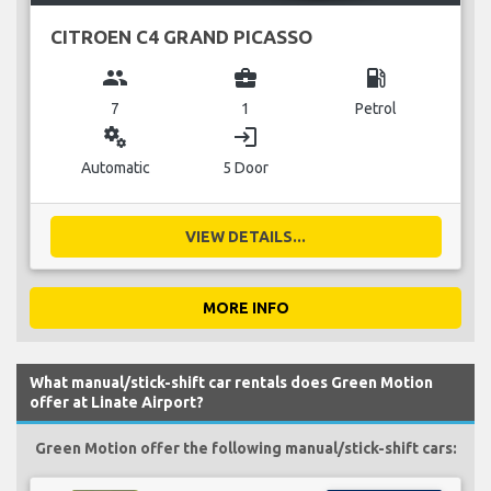
CITROEN C4 GRAND PICASSO
group
business_center
local_gas_station
7
1
Petrol
miscellaneous_services
login
Automatic
5 Door
VIEW DETAILS...
MORE INFO
What manual/stick-shift car rentals does Green Motion
offer at Linate Airport?
Green Motion offer the following manual/stick-shift cars: