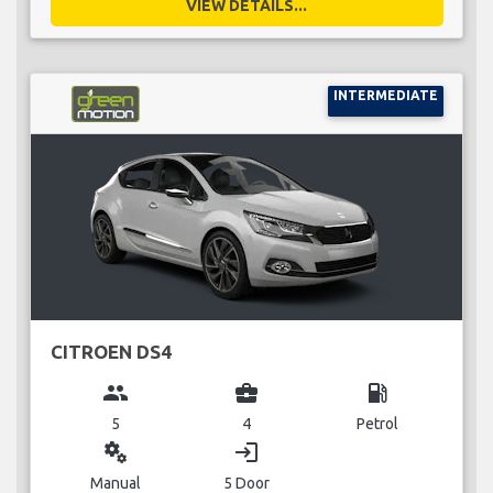
VIEW DETAILS...
INTERMEDIATE
CITROEN DS4
group
business_center
local_gas_station
5
4
Petrol
miscellaneous_services
login
Manual
5 Door