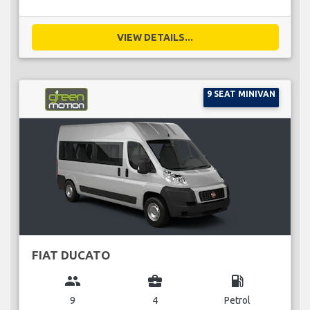
VIEW DETAILS...
9 SEAT MINIVAN
FIAT DUCATO
group
business_center
local_gas_station
9
4
Petrol