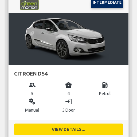
INTERMEDIATE
CITROEN DS4
group
business_center
local_gas_station
5
4
Petrol
miscellaneous_services
login
Manual
5 Door
VIEW DETAILS...