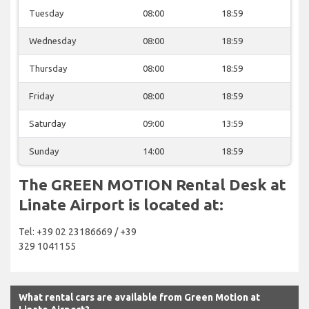
Tuesday
08:00
18:59
Wednesday
08:00
18:59
Thursday
08:00
18:59
Friday
08:00
18:59
Saturday
09:00
13:59
Sunday
14:00
18:59
The GREEN MOTION Rental Desk at
Linate Airport is located at:
Tel: +39 02 23186669 / +39
329 1041155
What rental cars are available from Green Motion at