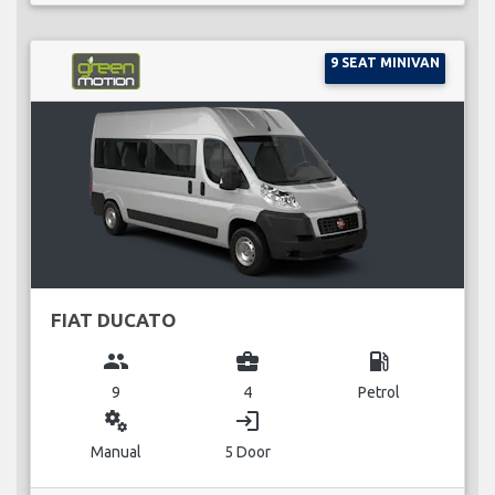
9 SEAT MINIVAN
FIAT DUCATO
group
business_center
local_gas_station
9
4
Petrol
miscellaneous_services
login
Manual
5 Door