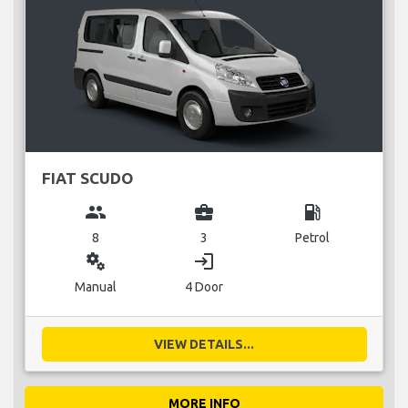
FIAT SCUDO
group
business_center
local_gas_station
8
3
Petrol
miscellaneous_services
login
Manual
4 Door
VIEW DETAILS...
MORE INFO