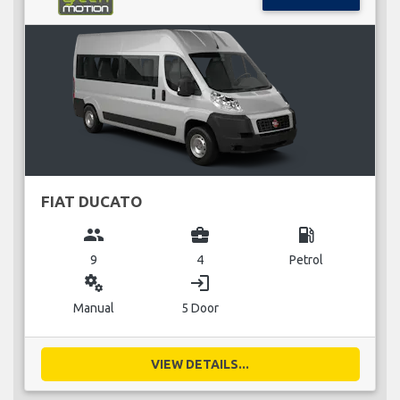
FIAT DUCATO
group
business_center
local_gas_station
9
4
Petrol
miscellaneous_services
login
Manual
5 Door
VIEW DETAILS...