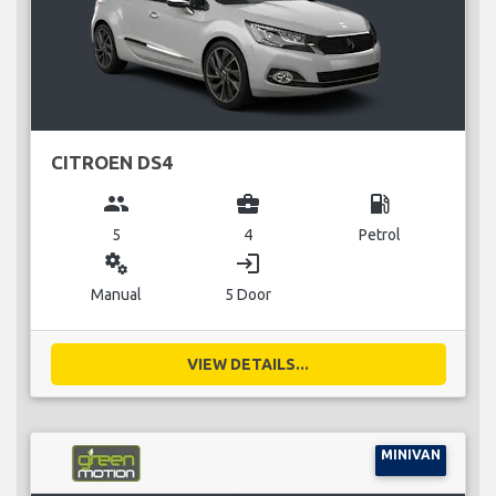
CITROEN DS4
group
business_center
local_gas_station
5
4
Petrol
miscellaneous_services
login
Manual
5 Door
VIEW DETAILS...
MINIVAN