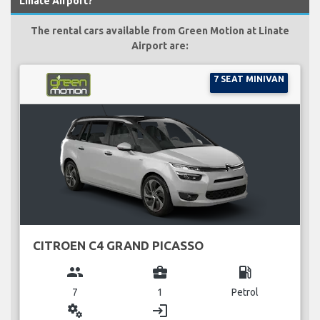
Linate Airport?
The rental cars available from Green Motion at Linate
Airport are:
7 SEAT MINIVAN
CITROEN C4 GRAND PICASSO
group
business_center
local_gas_station
7
1
Petrol
miscellaneous_services
login