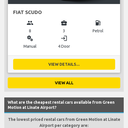
FIAT SCUDO
group
business_center
local_gas_station
8
3
Petrol
miscellaneous_services
login
Manual
4 Door
VIEW DETAILS...
VIEW ALL
What are the cheapest rental cars available from Green
Motion at Linate Airport?
The lowest priced rental cars from Green Motion at Linate
Airport per category are: