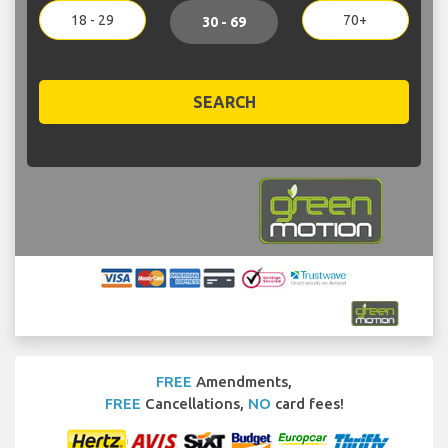
18 - 29
70+
30 - 69
SEARCH
FREE
Amendments,
FREE
Cancellations,
NO
card fees!