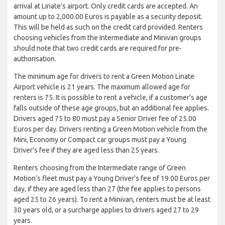
arrival at Linate's airport. Only credit cards are accepted. An
amount up to 2,000.00 Euros is payable as a security deposit.
This will be held as such on the credit card provided. Renters
choosing vehicles from the Intermediate and Minivan groups
should note that two credit cards are required for pre-
authorisation.
The minimum age for drivers to rent a Green Motion Linate
Airport vehicle is 21 years. The maximum allowed age for
renters is 75. It is possible to rent a vehicle, if a customer's age
falls outside of these age groups, but an additional fee applies.
Drivers aged 75 to 80 must pay a Senior Driver fee of 25.00
Euros per day. Drivers renting a Green Motion vehicle from the
Mini, Economy or Compact car groups must pay a Young
Driver's fee if they are aged less than 25 years.
Renters choosing from the Intermediate range of Green
Motion's fleet must pay a Young Driver's fee of 19.00 Euros per
day, if they are aged less than 27 (the fee applies to persons
aged 25 to 26 years). To rent a Minivan, renters must be at least
30 years old, or a surcharge applies to drivers aged 27 to 29
years.