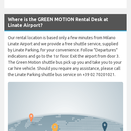
Where is the GREEN MOTION Rental Desk at
Linate Airport?
Our rental location is based only a few minutes from Milano
Linate Airport and we provide a free shuttle service, supplied
by Linate Parking, for your convenience. Follow "Departures"
indications and go to the 1sr floor. Exit the airport from door 3.
The Green Motion shuttle bus pick up you and take you to your
car hire vehicle. Should you require any assistance, please call
the Linate Parking shuttle bus service on +39 02 70201021.