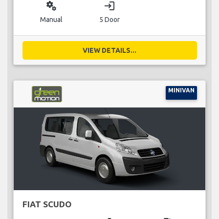
miscellaneous_services
login
Manual
5 Door
VIEW DETAILS...
MINIVAN
FIAT SCUDO