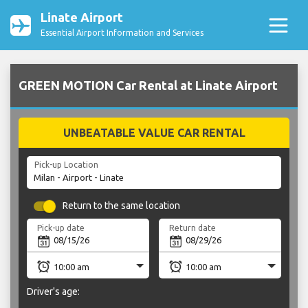
Linate Airport
Essential Airport Information and Services
GREEN MOTION Car Rental at Linate Airport
UNBEATABLE VALUE CAR RENTAL
Pick-up Location
Return to the same location
Pick-up date
Return date
Driver's age: