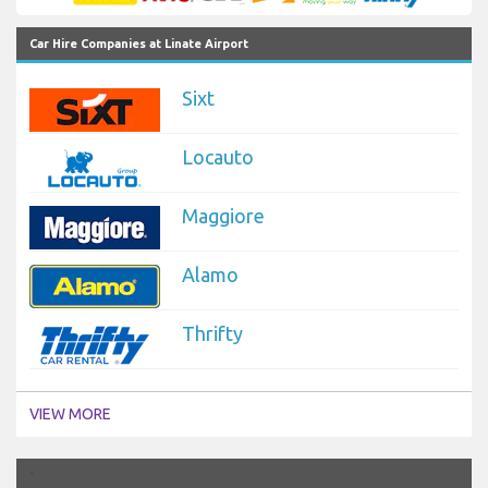
Car Hire Companies at Linate Airport
Sixt
Locauto
Maggiore
Alamo
Thrifty
VIEW MORE
`