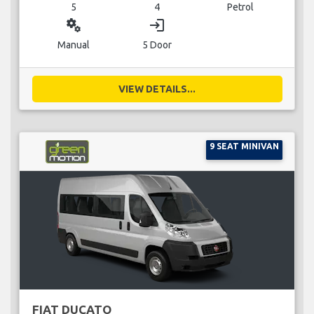
5
4
Petrol
miscellaneous_services
login
Manual
5 Door
VIEW DETAILS...
9 SEAT MINIVAN
FIAT DUCATO