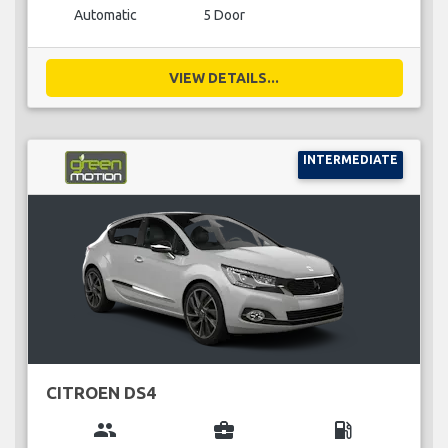
Automatic
5 Door
VIEW DETAILS...
INTERMEDIATE
CITROEN DS4
group
business_center
local_gas_station