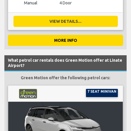
Manual
4 Door
VIEW DETAILS...
MORE INFO
What petrol car rentals does Green Motion offer at Linate
Airport?
Green Motion offer the following petrol cars:
7 SEAT MINIVAN