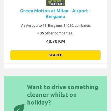
Green Motion at Milan - Airport -
Bergamo
Via Aeroporto 13, Bergamo, 24050, Lombardia
+ 35 other companies...
40.70 KM
SEARCH
Want to drive something
cleaner whilst on
holiday?
eco