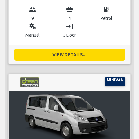
group
business_center
local_gas_station
9
4
Petrol
miscellaneous_services
login
Manual
5 Door
VIEW DETAILS...
MINIVAN