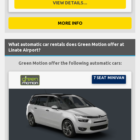
VIEW DETAILS...
MORE INFO
What automatic car rentals does Green Motion offer at
Linate Airport?
Green Motion offer the following automatic cars:
7 SEAT MINIVAN