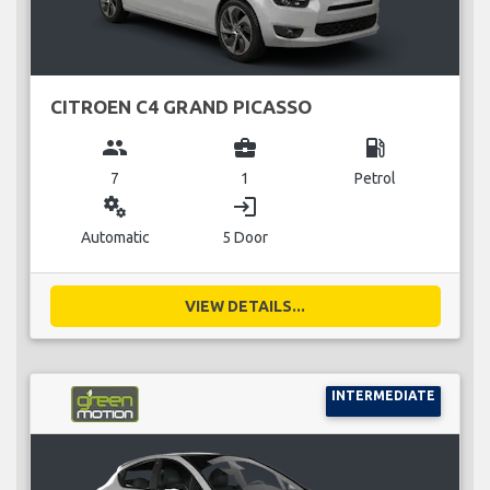
CITROEN C4 GRAND PICASSO
group
business_center
local_gas_station
7
1
Petrol
miscellaneous_services
login
Automatic
5 Door
VIEW DETAILS...
INTERMEDIATE