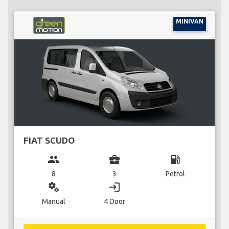
MINIVAN
FIAT SCUDO
group
business_center
local_gas_station
8
3
Petrol
miscellaneous_services
login
Manual
4 Door