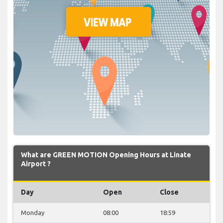
What are GREEN MOTION Opening Hours at Linate
Airport ?
Day
Open
Close
Monday
08:00
18:59