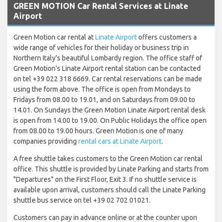
GREEN MOTION Car Rental Services at Linate
Airport
Green Motion car rental at
Linate Airport
offers customers a
wide range of vehicles for their holiday or business trip in
Northern Italy's beautiful Lombardy region. The office staff of
Green Motion's Linate Airport rental station can be contacted
on tel +39 022 318 6669. Car rental reservations can be made
using the form above. The office is open from Mondays to
Fridays from 08.00 to 19.01, and on Saturdays from 09.00 to
14.01. On Sundays the Green Motion Linate Airport rental desk
is open from 14.00 to 19.00. On Public Holidays the office open
from 08.00 to 19.00 hours. Green Motion is one of many
companies providing
rental cars at Linate Airport
.
A free shuttle takes customers to the Green Motion car rental
office. This shuttle is provided by Linate Parking and starts from
"Departures" on the First Floor, Exit 3. If no shuttle service is
available upon arrival, customers should call the Linate Parking
shuttle bus service on tel +39 02 702 01021.
Customers can pay in advance online or at the counter upon