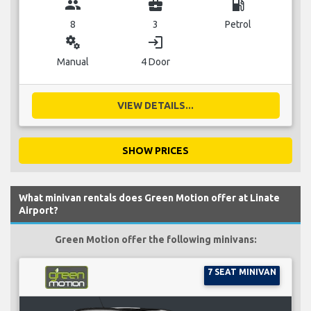
group
business_center
local_gas_station
8
3
Petrol
miscellaneous_services
login
Manual
4 Door
VIEW DETAILS...
SHOW PRICES
What minivan rentals does Green Motion offer at Linate
Airport?
Green Motion offer the following minivans:
7 SEAT MINIVAN