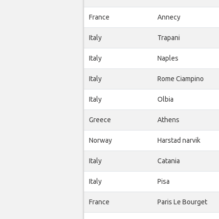
France
Annecy
Italy
Trapani
Italy
Naples
Italy
Rome Ciampino
Italy
Olbia
Greece
Athens
Norway
Harstad narvik
Italy
Catania
Italy
Pisa
France
Paris Le Bourget