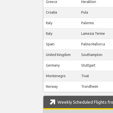
Greece
Heraklion
Croatia
Pula
Italy
Palermo
Italy
Lamezia Terme
Spain
Palma Mallorca
United Kingdom
Southampton
Germany
Stuttgart
Montenegro
Tivat
Norway
Trondheim
Weekly Scheduled Flights fro