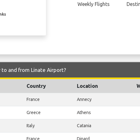
Weekly Flights
Desti
inks
 to and from Linate Airport?
Country
Location
W
France
Annecy
Greece
Athens
Italy
Catania
France
Dinard