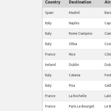
Country
Destination
Air
Spain
Madrid
Bar
Italy
Naples
Cap
Italy
Rome Ciampino
Ciam
Italy
Olbia
Cos
France
Nice
Côte
Ireland
Dublin
Dub
Italy
Catania
Fon
Italy
Pisa
Gali
France
La Rochelle
Lale
France
Paris Le Bourget
Le 