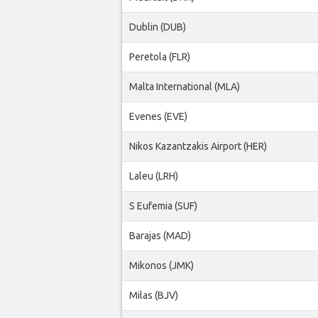
Dublin (DUB)
Peretola (FLR)
Malta International (MLA)
Evenes (EVE)
Nikos Kazantzakis Airport (HER)
Laleu (LRH)
S Eufemia (SUF)
Barajas (MAD)
Mikonos (JMK)
Milas (BJV)