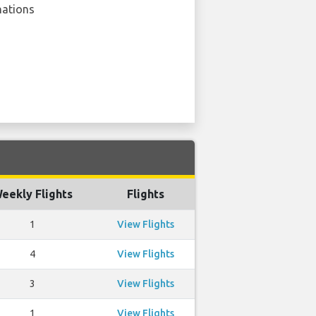
nations
eekly Flights
Flights
1
View Flights
4
View Flights
3
View Flights
1
View Flights