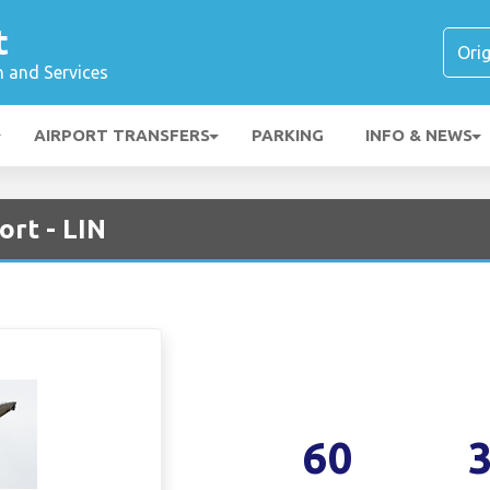
t
n and Services
AIRPORT TRANSFERS
PARKING
INFO & NEWS
ort - LIN
60