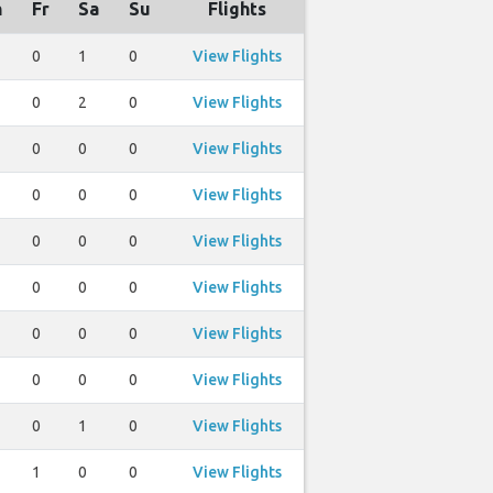
h
Fr
Sa
Su
Flights
0
1
0
View Flights
0
2
0
View Flights
0
0
0
View Flights
0
0
0
View Flights
0
0
0
View Flights
0
0
0
View Flights
0
0
0
View Flights
0
0
0
View Flights
0
1
0
View Flights
1
0
0
View Flights