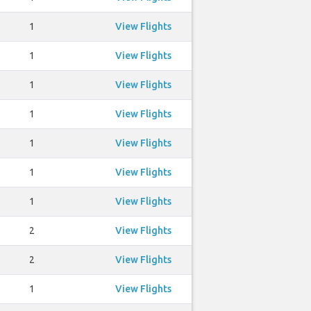
1
View Flights
1
View Flights
1
View Flights
1
View Flights
1
View Flights
1
View Flights
1
View Flights
2
View Flights
2
View Flights
1
View Flights