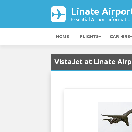
Linate Airpor
Essential Airport Informatio
HOME
FLIGHTS
CAR HIRE
VistaJet at Linate Airp