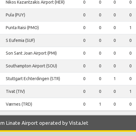
Nikos Kazantzakis Airport (HER)
0
0
0
0
Pula (PUY)
0
0
0
0
Punta Raisi (PMO)
0
0
0
1
S Eufemia (SUF)
0
0
0
0
Son Sant Joan Airport (PMI)
0
0
0
0
Southampton Airport (SOU)
0
0
0
0
Stuttgart Echterdingen (STR)
0
0
1
0
Tivat (TIV)
0
0
0
1
Værnes (TRD)
0
1
0
0
m Linate Airport operated by VistaJet