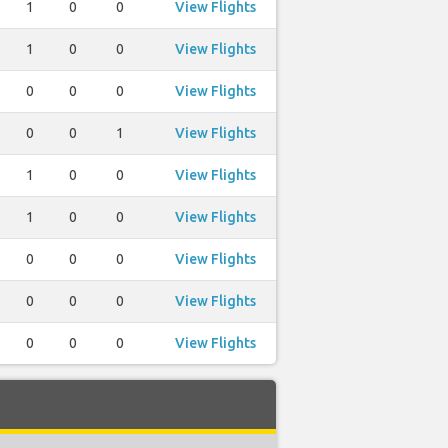
1
0
0
View Flights
1
0
0
View Flights
0
0
0
View Flights
0
0
1
View Flights
1
0
0
View Flights
1
0
0
View Flights
0
0
0
View Flights
0
0
0
View Flights
0
0
0
View Flights