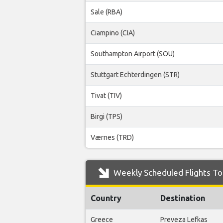
Sale (RBA)
Ciampino (CIA)
Southampton Airport (SOU)
Stuttgart Echterdingen (STR)
Tivat (TIV)
Birgi (TPS)
Værnes (TRD)
Weekly Scheduled Flights To 
Country
Destination
Greece
Preveza Lefkas