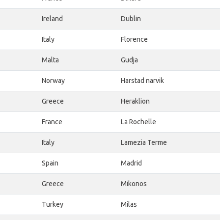
Ireland
Dublin
Italy
Florence
Malta
Gudja
Norway
Harstad narvik
Greece
Heraklion
France
La Rochelle
Italy
Lamezia Terme
Spain
Madrid
Greece
Mikonos
Turkey
Milas