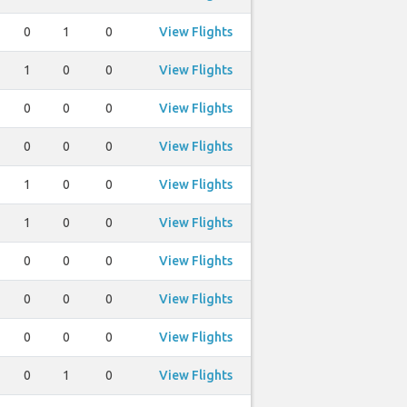
0
1
0
View Flights
1
0
0
View Flights
0
0
0
View Flights
0
0
0
View Flights
1
0
0
View Flights
1
0
0
View Flights
0
0
0
View Flights
0
0
0
View Flights
0
0
0
View Flights
0
1
0
View Flights