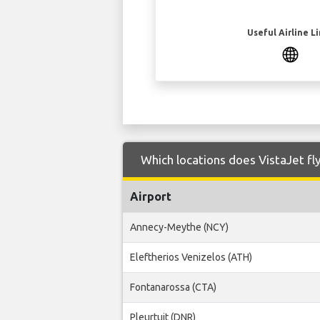
Useful Airline L
Which locations does VistaJet fly
Airport
Annecy-Meythe (NCY)
Eleftherios Venizelos (ATH)
Fontanarossa (CTA)
Pleurtuit (DNR)