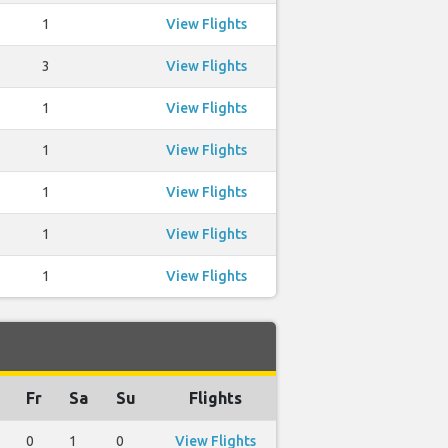
1
View Flights
3
View Flights
1
View Flights
1
View Flights
1
View Flights
1
View Flights
1
View Flights
Fr
Sa
Su
Flights
0
1
0
View Flights