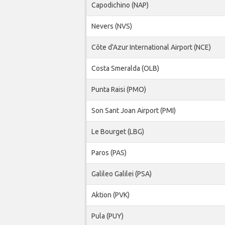
Capodichino (NAP)
Nevers (NVS)
Côte d'Azur International Airport (NCE)
Costa Smeralda (OLB)
Punta Raisi (PMO)
Son Sant Joan Airport (PMI)
Le Bourget (LBG)
Paros (PAS)
Galileo Galilei (PSA)
Aktion (PVK)
Pula (PUY)