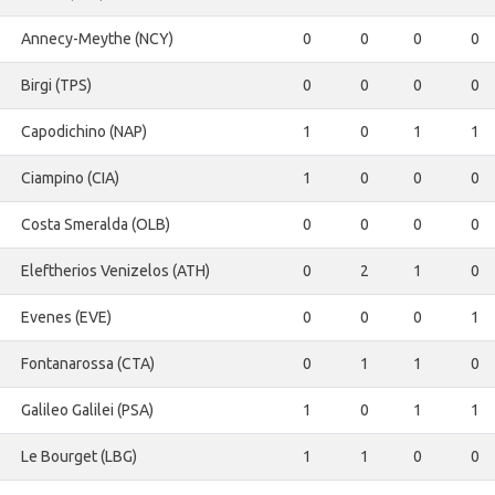
Annecy-Meythe (NCY)
0
0
0
0
Birgi (TPS)
0
0
0
0
Capodichino (NAP)
1
0
1
1
Ciampino (CIA)
1
0
0
0
Costa Smeralda (OLB)
0
0
0
0
Eleftherios Venizelos (ATH)
0
2
1
0
Evenes (EVE)
0
0
0
1
Fontanarossa (CTA)
0
1
1
0
Galileo Galilei (PSA)
1
0
1
1
Le Bourget (LBG)
1
1
0
0