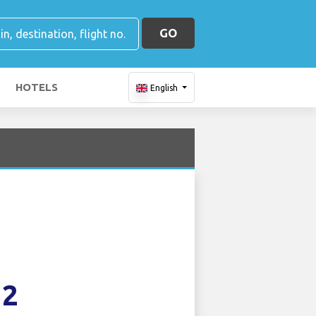
GO
HOTELS
English
32