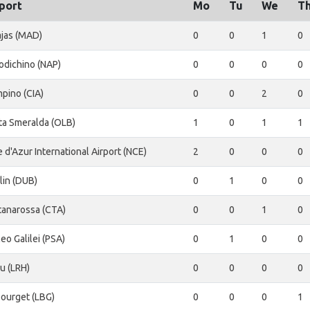
port
Mo
Tu
We
T
ajas (MAD)
0
0
1
0
odichino (NAP)
0
0
0
0
pino (CIA)
0
0
2
0
ta Smeralda (OLB)
1
0
1
1
 d'Azur International Airport (NCE)
2
0
0
0
lin (DUB)
0
1
0
0
tanarossa (CTA)
0
0
1
0
leo Galilei (PSA)
0
1
0
0
u (LRH)
0
0
0
0
Bourget (LBG)
0
0
0
1