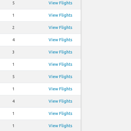
5
View Flights
1
View Flights
2
View Flights
4
View Flights
3
View Flights
1
View Flights
5
View Flights
1
View Flights
4
View Flights
1
View Flights
1
View Flights