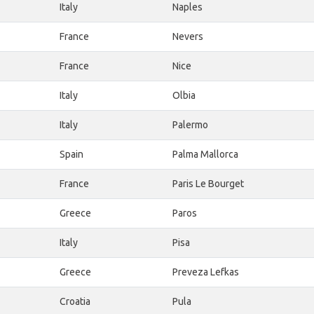
Italy
Naples
France
Nevers
France
Nice
Italy
Olbia
Italy
Palermo
Spain
Palma Mallorca
France
Paris Le Bourget
Greece
Paros
Italy
Pisa
Greece
Preveza Lefkas
Croatia
Pula