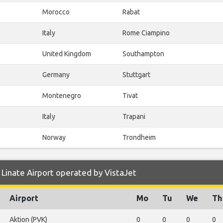
Morocco
Rabat
Italy
Rome Ciampino
United Kingdom
Southampton
Germany
Stuttgart
Montenegro
Tivat
Italy
Trapani
Norway
Trondheim
Linate Airport operated by VistaJet
Airport
Mo
Tu
We
Th
Aktion (PVK)
0
0
0
0